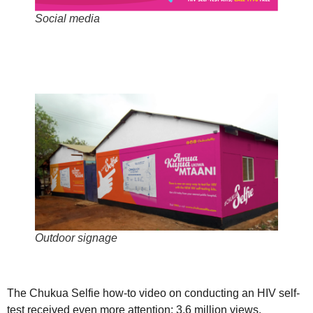
Social media
Outdoor signage
The Chukua Selfie how-to video on conducting an HIV self-
test received even more attention: 3.6 million views.