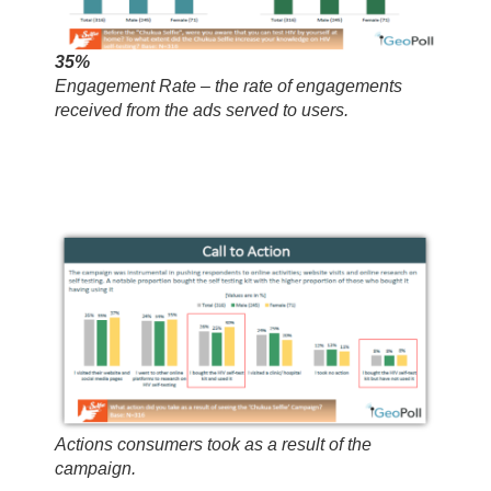
35%
Engagement Rate – the rate of engagements
received from the ads served to users.
Actions consumers took as a result of the
campaign.