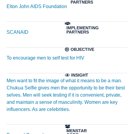
Elton John AIDS Foundation
SCANAID
To encourage men to self test for HIV
Men want to fit the image of what it means to be a man.
Chukua Selfie gives men the opportunity to be their best
selves. Men will seek testing if it is convenient, private,
and maintain a sense of masculinity. Women are key
influencers. As are celebrities.