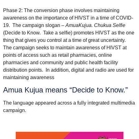
Phase 2: The conversion phase involves maintaining
awareness on the importance of HIVST in a time of COVID-
19. The campaign slogan –
AmuaKujua. Chukua Selfie
(Decide to Know. Take a selfie) promotes HIVST as the one
thing that gives you control at a time of great uncertainty.
The campaign seeks to maintain awareness of HIVST at
points of access such as retail pharmacies, online
pharmacies and community and public health facility
distribution points. In addition, digital and radio are used for
maintaining awareness
Amua Kujua means “Decide to Know.”
The language appeared across a fully integrated multimedia
campaign.