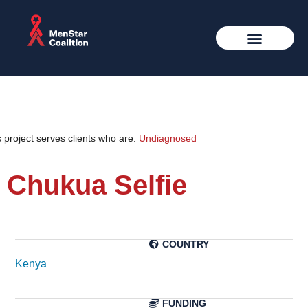
 project serves clients who are:
Undiagnosed
Chukua Selfie
Kenya