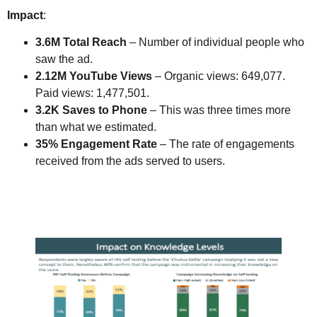
Impact
:
3.6M Total Reach
– Number of individual people who
saw the ad.
2.12M YouTube Views
– Organic views: 649,077.
Paid views: 1,477,501.
3.2K Saves to Phone
– This was three times more
than what we estimated.
35% Engagement Rate
– The rate of engagements
received from the ads served to users.