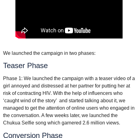
We launched the campaign in two phases:
Teaser Phase
Phase 1: We launched the campaign with a teaser video of a
girl annoyed and distressed at her partner for putting her at
risk of contracting HIV. With the help of influencers who
‘caught wind of the story’ and started talking about it, we
managed to get the attention of online users who engaged in
the conversation. A few weeks later, we launched the
Chukua Selfie song which garnered 2.6 million views.
Conversion Phase