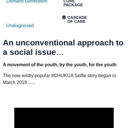
Demand Generation
Undiagnosed
An unconventional approach to
a social issue
…
A movement of the youth, by the youth, for the youth
The now wildly popular #CHUKUA Selfie story began in
March 2019 …..