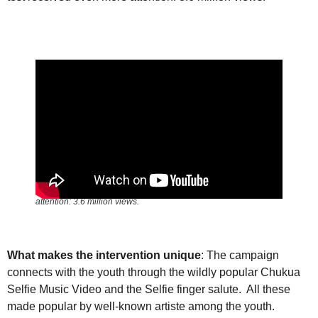
The how-to video on conducting a self-test received even more
attention: 3.6 million views.
What makes the intervention unique
: The campaign
connects with the youth through the wildly popular Chukua
Selfie Music Video and the Selfie finger salute. All these
made popular by well-known artiste among the youth.