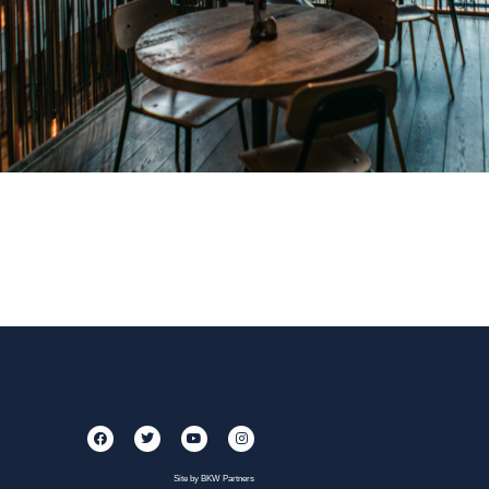
Site by BKW Partners