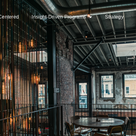
Centered
Insight-Driven Programs
Strategy