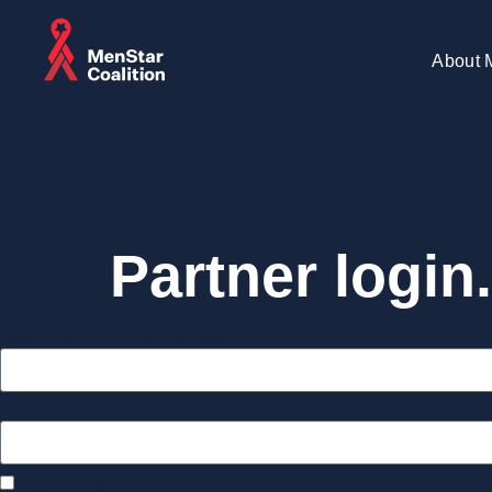
About 
Partner login.
Username or Email Address
Password
Remember Me