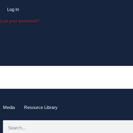
Log In
Lost your password?
Media
Resource Library