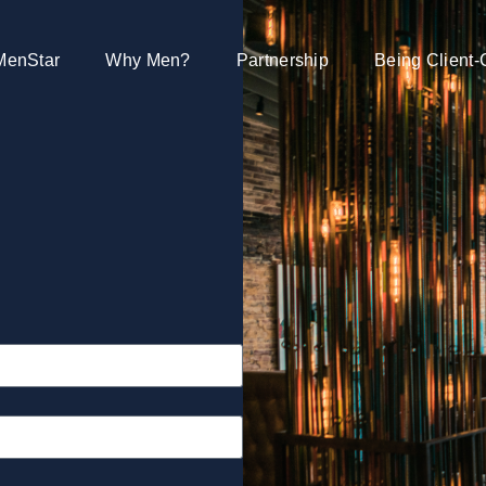
MenStar
Why Men?
Partnership
Being Client-