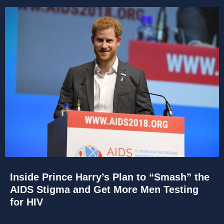
Inside Prince Harry’s Plan to “Smash” the
AIDS Stigma and Get More Men Testing
for HIV