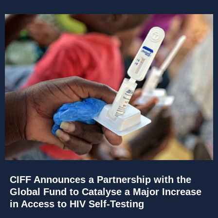
CIFF Announces a Partnership with the
Global Fund to Catalyse a Major Increase
in Access to HIV Self-Testing