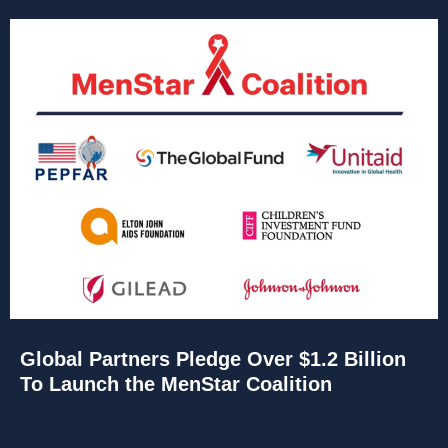
Global Partners Pledge Over $1.2 Billion
To Launch the MenStar Coalition