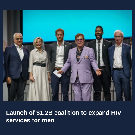
Launch of $1.2B coalition to expand HIV
services for men