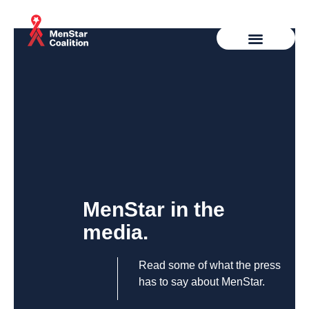
MenStar in the
media.
Read some of what the press
has to say about MenStar.